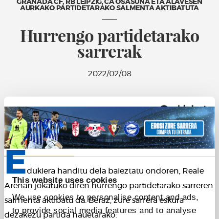
GRANADA CF, RB LEIPZIG, CA OSASUNA ETA ALAVESEN
AURKAKO PARTIDETARAKO SALMENTA AKTIBATUTA
Hurrengo partidetarako
sarrerak
2022/02/08
Consent
Details
About
E
dukiera handitu dela baieztatu ondoren, Reale
This website uses cookies
Arenan jokatuko diren hurrengo partidetarako sarreren
We use cookies to personalise content and ads,
salmenta aktibatu da. Beraz, zure sarrera eskura
to provide social media features and to analyse
dezakezu partida hauetarako: