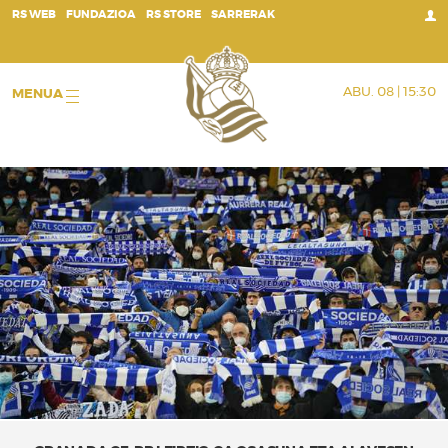
;
RS WEB
FUNDAZIOA
RS STORE
SARRERAK
ABU. 08 | 15:30
MENUA