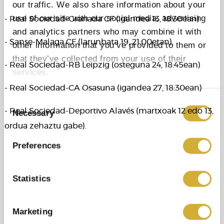
our traffic. We also share information about your
use of our site with our social media, advertising
- Real Sociedad-Granada CF (igandea 13, 18:30ean)
and analytics partners who may combine it with
- Sanse-Malaga CF (larunbata 19, 21:00etan).
other information that you’ve provided to them or
that they’ve collected from your use of their
- Real Sociedad-RB Leipzig (osteguna 24, 18:45ean)
services.
- Real Sociedad-CA Osasuna (igandea 27, 18:30ean)
Consent
- Real Sociedad-Deportivo Alavés (martxoak 12 edo 13,
Necessary
Selection
ordua zehaztu gabe).
Preferences
Statistics
Marketing