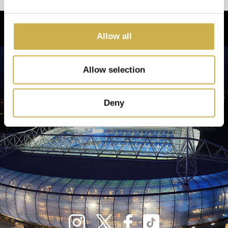
Allow all
Allow selection
Deny